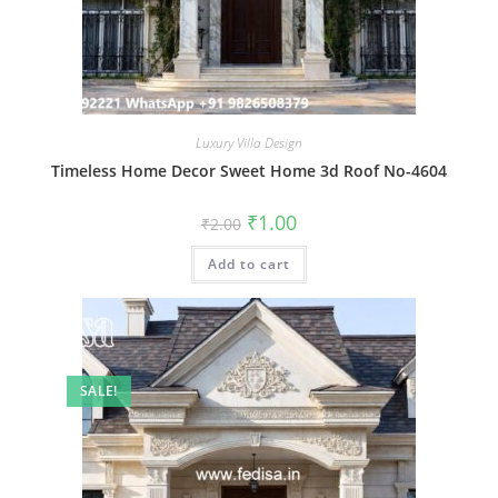
Luxury Villa Design
Timeless Home Decor Sweet Home 3d Roof No-4604
Original
Current
₹
1.00
₹
2.00
price
price
was:
is:
Add to cart
₹2.00.
₹1.00.
SALE!