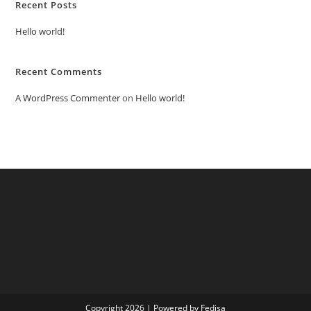
Recent Posts
Hello world!
Recent Comments
A WordPress Commenter
on
Hello world!
Copyright 2026 | Powered by Fedisa