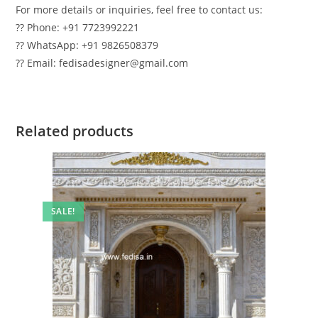
For more details or inquiries, feel free to contact us:
?? Phone: +91 7723992221
?? WhatsApp: +91 9826508379
?? Email: fedisadesigner@gmail.com
Related products
SALE!