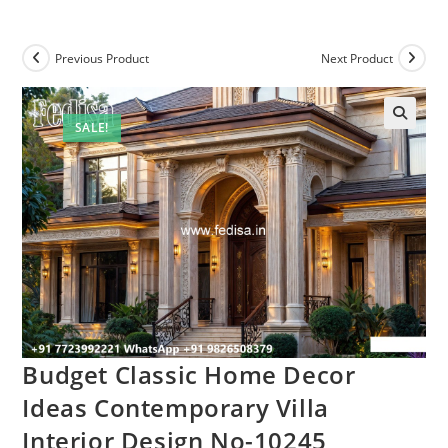
Previous Product
Next Product
SALE!
Budget Classic Home Decor
Ideas Contemporary Villa
Interior Design No-10245