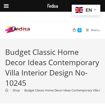
Fedisa
EN
Skip
to
content
Menu
0
Budget Classic Home
Decor Ideas Contemporary
Villa Interior Design No-
10245
>
Shop
>
Budget Classic Home Decor Ideas Contemporary Villa Inte