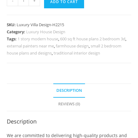
-
+
ADD TO CART
Classic
Home
Decor
SKU:
Luxury Villa Design-H2215
Ideas
Category:
Luxury House Design
Contemporary
Tags:
1 story modern house
,
600 sq ft house plans 2 bedroom 3d
,
Villa
external painters near me
,
farmhouse design
,
small 2 bedroom
Interior
house plans and designs
,
traditional interior design
Design
No-
10245
quantity
DESCRIPTION
REVIEWS (0)
Description
We are committed to delivering high-quality products and