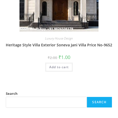
Luxury House Design
Heritage Style Villa Exterior Soneva Jani Villa Price No-9652
Original
Current
₹
1.00
₹
2.00
price
price
was:
is:
Add to cart
₹2.00.
₹1.00.
Search
SEARCH