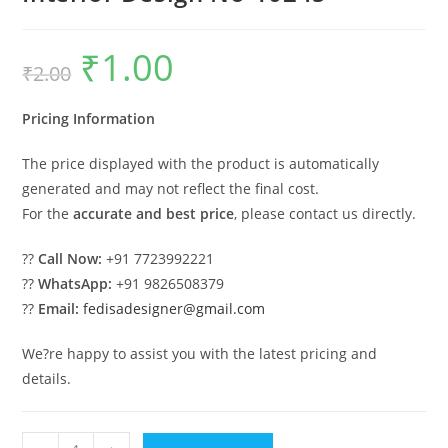
₹
1.00
Original
Current
₹
2.00
price
price
was:
is:
₹2.00.
₹1.00.
Pricing Information
The price displayed with the product is automatically
generated and may not reflect the final cost.
For the
accurate and best price
, please contact us directly.
??
Call Now:
+91 7723992221
??
WhatsApp:
+91 9826508379
??
Email:
fedisadesigner@gmail.com
We?re happy to assist you with the latest pricing and
details.
Budget