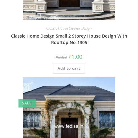
Classic House Exterior Design
Classic Home Design Small 2 Storey House Design With
Rooftop No-1305
Original
Current
₹
1.00
₹
2.00
price
price
was:
is:
Add to cart
₹2.00.
₹1.00.
SALE!