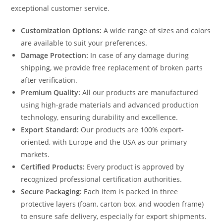
exceptional customer service.
Customization Options:
A wide range of sizes and colors
are available to suit your preferences.
Damage Protection:
In case of any damage during
shipping, we provide free replacement of broken parts
after verification.
Premium Quality:
All our products are manufactured
using high-grade materials and advanced production
technology, ensuring durability and excellence.
Export Standard:
Our products are 100% export-
oriented, with Europe and the USA as our primary
markets.
Certified Products:
Every product is approved by
recognized professional certification authorities.
Secure Packaging:
Each item is packed in three
protective layers (foam, carton box, and wooden frame)
to ensure safe delivery, especially for export shipments.