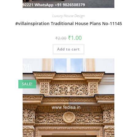
Luxury House Design
#villainspiration Traditional House Plans No-11145
Original
Current
₹
1.00
₹
2.00
price
price
was:
is:
Add to cart
₹2.00.
₹1.00.
SALE!