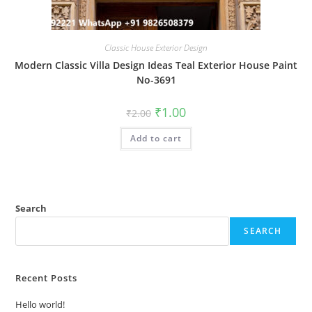
Classic House Exterior Design
Modern Classic Villa Design Ideas Teal Exterior House Paint
No-3691
Original
Current
₹
1.00
₹
2.00
price
price
was:
is:
Add to cart
₹2.00.
₹1.00.
Search
SEARCH
Recent Posts
Hello world!