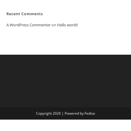
Recent Comments
A WordPress Commenter
on
Hello world!
Copyright 2026 | Powered by Fedisa