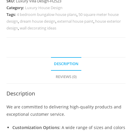
SKU:
Luxury Villa Design-H2523
Small
Category:
Luxury House Design
Balinese
Tags:
4 bedroom bungalow house plans
,
50 square meter house
House
design
,
dream house design
,
external house paint
,
house exterior
Design
design
,
wall decorating ideas
No-
10553
quantity
DESCRIPTION
REVIEWS (0)
Description
We are committed to delivering high-quality products and
exceptional customer service.
Customization Options:
A wide range of sizes and colors