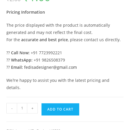
was:
is:
₹2.00.
₹1.00.
Pricing Information
The price displayed with the product is automatically
generated and may not reflect the final cost.
For the
accurate and best price
, please contact us directly.
??
Call Now:
+91 7723992221
??
WhatsApp:
+91 9826508379
??
Email:
fedisadesigner@gmail.com
We?re happy to assist you with the latest pricing and
details.
Brick
-
+
ADD TO CART
Classic
House
Design