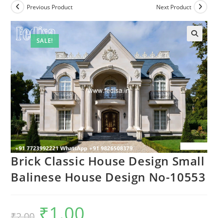
Previous Product
Next Product
SALE!
Brick Classic House Design Small
Balinese House Design No-10553
₹
1.00
Original
Current
₹
2.00
price
price