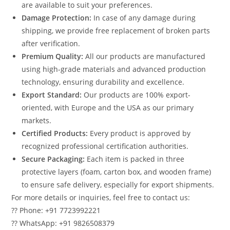
are available to suit your preferences.
Damage Protection:
In case of any damage during
shipping, we provide free replacement of broken parts
after verification.
Premium Quality:
All our products are manufactured
using high-grade materials and advanced production
technology, ensuring durability and excellence.
Export Standard:
Our products are 100% export-
oriented, with Europe and the USA as our primary
markets.
Certified Products:
Every product is approved by
recognized professional certification authorities.
Secure Packaging:
Each item is packed in three
protective layers (foam, carton box, and wooden frame)
to ensure safe delivery, especially for export shipments.
For more details or inquiries, feel free to contact us:
?? Phone: +91 7723992221
?? WhatsApp: +91 9826508379