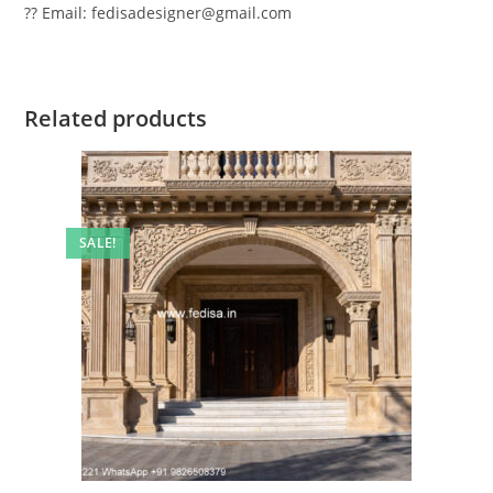
?? Email: fedisadesigner@gmail.com
Related products
SALE!