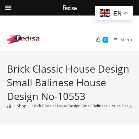
Fedisa
EN
Skip
to
content
Menu
0
Brick Classic House Design
Small Balinese House
Design No-10553
>
Shop
>
Brick Classic House Design Small Balinese House Design 