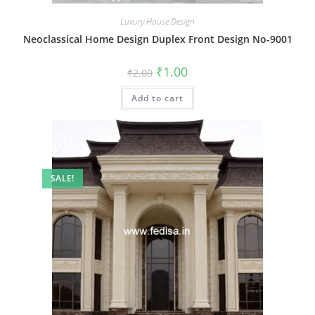
Luxury House Design
Neoclassical Home Design Duplex Front Design No-9001
Original
Current
₹
1.00
₹
2.00
price
price
was:
is:
Add to cart
₹2.00.
₹1.00.
SALE!