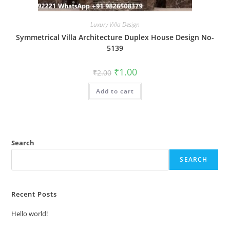
Luxury Villa Design
Symmetrical Villa Architecture Duplex House Design No-
5139
Original
Current
₹
1.00
₹
2.00
price
price
was:
is:
Add to cart
₹2.00.
₹1.00.
Search
SEARCH
Recent Posts
Hello world!