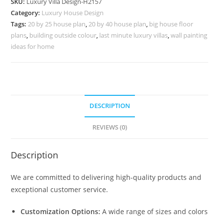
SKU:
Luxury Villa Design-H2157
100
Category:
Luxury House Design
Gaj
Tags:
20 by 25 house plan
,
20 by 40 house plan
,
big house floor
Villa
plans
,
building outside colour
,
last minute luxury villas
,
wall painting
Design
ideas for home
No-
10187
quantity
DESCRIPTION
REVIEWS (0)
Description
We are committed to delivering high-quality products and
exceptional customer service.
Customization Options:
A wide range of sizes and colors