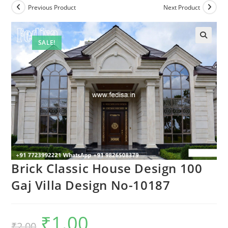
Previous Product
Next Product
SALE!
Brick Classic House Design 100
Gaj Villa Design No-10187
₹
1.00
Original
Current
₹
2.00
price
price