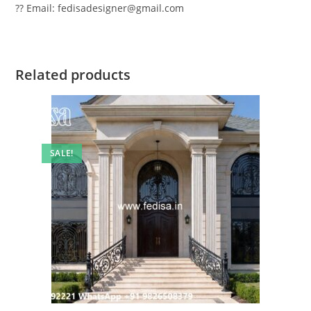
?? Email: fedisadesigner@gmail.com
Related products
SALE!