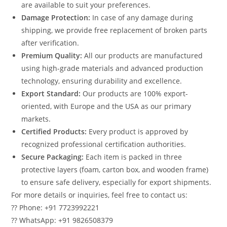
are available to suit your preferences.
Damage Protection:
In case of any damage during
shipping, we provide free replacement of broken parts
after verification.
Premium Quality:
All our products are manufactured
using high-grade materials and advanced production
technology, ensuring durability and excellence.
Export Standard:
Our products are 100% export-
oriented, with Europe and the USA as our primary
markets.
Certified Products:
Every product is approved by
recognized professional certification authorities.
Secure Packaging:
Each item is packed in three
protective layers (foam, carton box, and wooden frame)
to ensure safe delivery, especially for export shipments.
For more details or inquiries, feel free to contact us:
?? Phone: +91 7723992221
?? WhatsApp: +91 9826508379