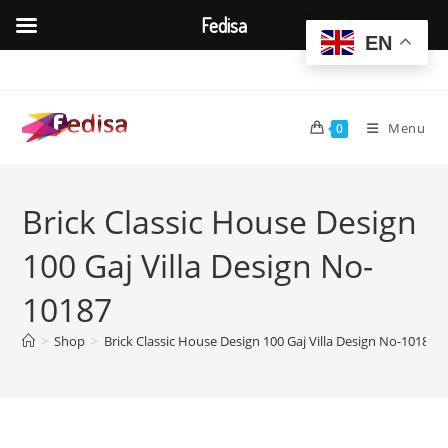
Fedisa
EN
Skip
to
content
Menu
0
Brick Classic House Design
100 Gaj Villa Design No-
10187
>
Shop
>
Brick Classic House Design 100 Gaj Villa Design No-10187