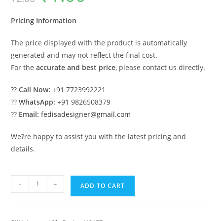
was:
is:
₹2.00.
₹1.00.
Pricing Information
The price displayed with the product is automatically
generated and may not reflect the final cost.
For the
accurate and best price
, please contact us directly.
??
Call Now:
+91 7723992221
??
WhatsApp:
+91 9826508379
??
Email:
fedisadesigner@gmail.com
We?re happy to assist you with the latest pricing and
details.
Brick
-
+
ADD TO CART
Classic
House
Design