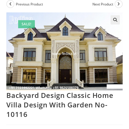
Previous Product
Next Product
SALE!
Backyard Design Classic Home
Villa Design With Garden No-
10116