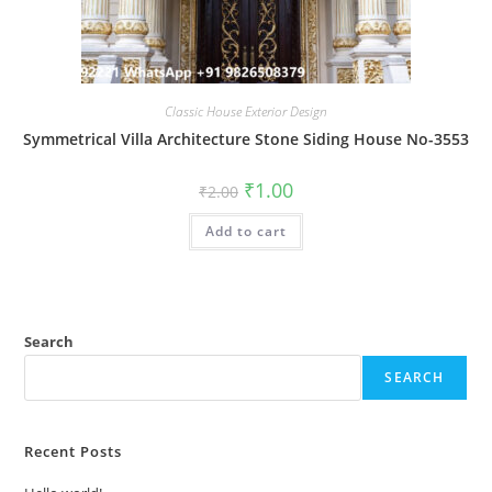
Classic House Exterior Design
Symmetrical Villa Architecture Stone Siding House No-3553
Original
Current
₹
1.00
₹
2.00
price
price
was:
is:
Add to cart
₹2.00.
₹1.00.
Search
SEARCH
Recent Posts