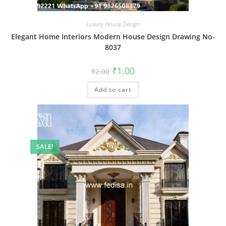
Luxury House Design
Elegant Home Interiors Modern House Design Drawing No-
8037
Original
Current
₹
1.00
₹
2.00
price
price
was:
is:
Add to cart
₹2.00.
₹1.00.
SALE!