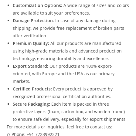
Customization Options:
A wide range of sizes and colors
are available to suit your preferences.
Damage Protection:
In case of any damage during
shipping, we provide free replacement of broken parts
after verification.
Premium Quality:
All our products are manufactured
using high-grade materials and advanced production
technology, ensuring durability and excellence.
Export Standard:
Our products are 100% export-
oriented, with Europe and the USA as our primary
markets.
Certified Products:
Every product is approved by
recognized professional certification authorities.
Secure Packaging:
Each item is packed in three
protective layers (foam, carton box, and wooden frame)
to ensure safe delivery, especially for export shipments.
For more details or inquiries, feel free to contact us:
?? Phone: +91 7723992221