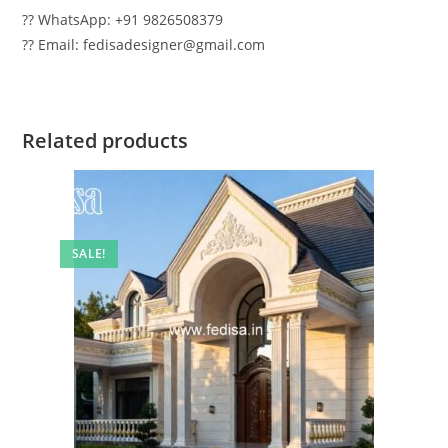
?? WhatsApp: +91 9826508379
?? Email: fedisadesigner@gmail.com
Related products
SALE!