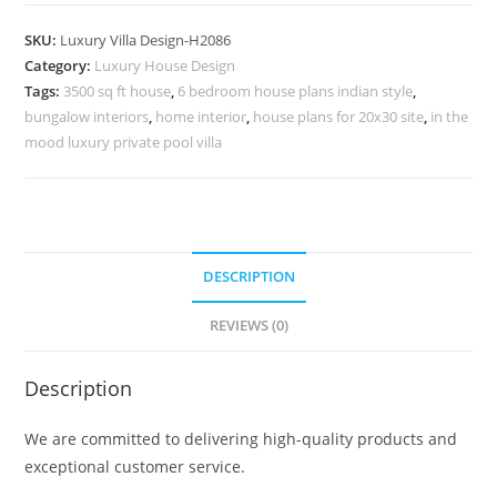
Classic
Home
SKU:
Luxury Villa Design-H2086
Villa
Category:
Luxury House Design
Design
Tags:
3500 sq ft house
,
6 bedroom house plans indian style
,
With
bungalow interiors
,
home interior
,
house plans for 20x30 site
,
in the
Garden
mood luxury private pool villa
No-
10116
quantity
DESCRIPTION
REVIEWS (0)
Description
We are committed to delivering high-quality products and
exceptional customer service.