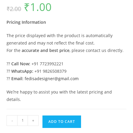
₹
1.00
Original
Current
₹
2.00
price
price
was:
is:
₹2.00.
₹1.00.
Pricing Information
The price displayed with the product is automatically
generated and may not reflect the final cost.
For the
accurate and best price
, please contact us directly.
??
Call Now:
+91 7723992221
??
WhatsApp:
+91 9826508379
??
Email:
fedisadesigner@gmail.com
We?re happy to assist you with the latest pricing and
details.
Backyard
-
+
ADD TO CART
Design