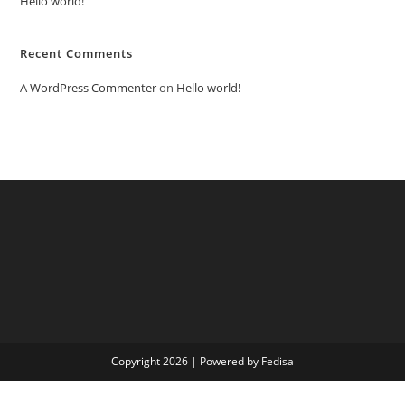
Hello world!
Recent Comments
A WordPress Commenter
on
Hello world!
Copyright 2026 | Powered by Fedisa