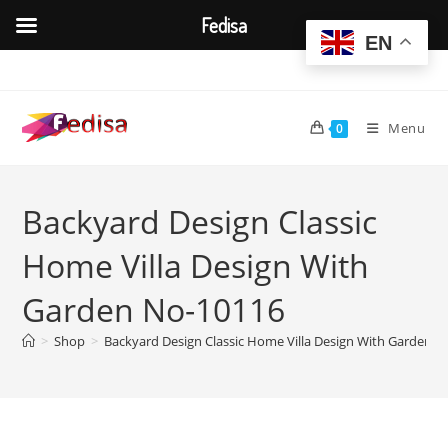
Fedisa
EN
Skip
to
content
Menu
0
Backyard Design Classic
Home Villa Design With
Garden No-10116
>
Shop
>
Backyard Design Classic Home Villa Design With Garden 