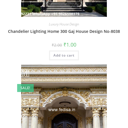
Luxury House Design
Chandelier Lighting Home 300 Gaj House Design No-8038
Original
Current
₹
1.00
₹
2.00
price
price
was:
is:
Add to cart
₹2.00.
₹1.00.
SALE!