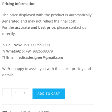
Pricing Information
The price displayed with the product is automatically
generated and may not reflect the final cost.
For the
accurate and best price
, please contact us
directly.
??
Call Now:
+91 7723992221
??
WhatsApp:
+91 9826508379
??
Email:
fedisadesigner@gmail.com
We?re happy to assist you with the latest pricing and
details.
Backyard
-
+
ADD TO CART
Classic
Home
Design