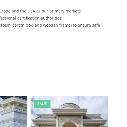
urope and the USA as our primary markets.
ssional certification authorities.
 (foam, carton box, and wooden frame) to ensure safe
SALE!