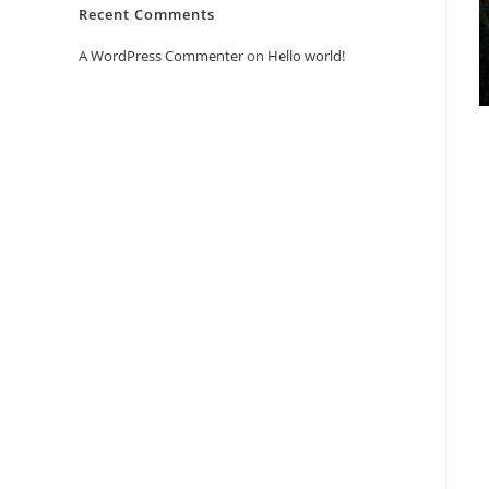
Recent Comments
A WordPress Commenter
on
Hello world!