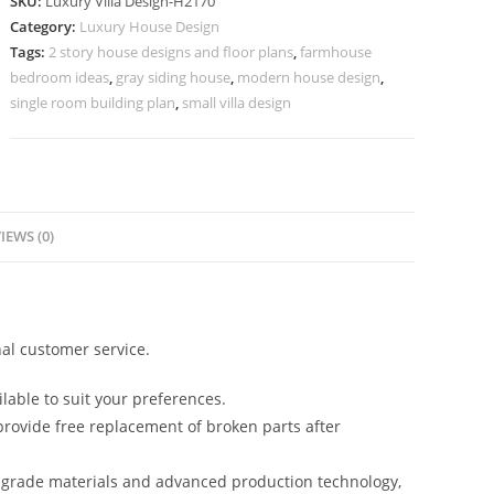
SKU:
Luxury Villa Design-H2170
Container
Category:
Luxury House Design
Villa
Tags:
2 story house designs and floor plans
,
farmhouse
Design
bedroom ideas
,
gray siding house
,
modern house design
,
No-
single room building plan
,
small villa design
10200
quantity
IEWS (0)
al customer service.
lable to suit your preferences.
rovide free replacement of broken parts after
-grade materials and advanced production technology,