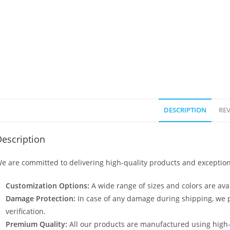
DESCRIPTION
REV
escription
e are committed to delivering high-quality products and exception
Customization Options:
A wide range of sizes and colors are avai
Damage Protection:
In case of any damage during shipping, we p
verification.
Premium Quality:
All our products are manufactured using high