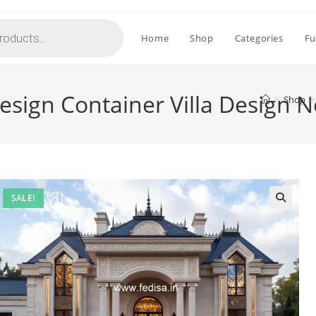
Home
Shop
Categories
Fu
sign Container Villa Design 
>
Shop
>
SALE!