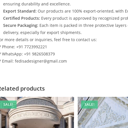
ensuring durability and excellence.
Export Standard:
Our products are 100% export-oriented, with E
Certified Products:
Every product is approved by recognized profe
Secure Packaging:
Each item is packed in three protective layers
delivery, especially for export shipments.
or more details or inquiries, feel free to contact us:
? Phone: +91 7723992221
? WhatsApp: +91 9826508379
? Email: fedisadesigner@gmail.com
Related products
SALE!
SALE!