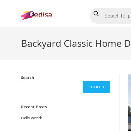
Skip
Products
to
search
content
Backyard Classic Home De
Search
SEARCH
Recent Posts
Hello world!