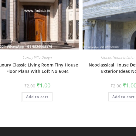
Luxury Villa Design
Classic House Exterior
uxury Classic Living Room Tiny House
Neoclassical House D
Floor Plans With Loft No-6044
Exterior Ideas N
Original
Current
Origin
₹
1.00
₹
1.0
₹
2.00
₹
2.00
price
price
price
was:
is:
was:
Add to cart
₹2.00.
₹1.00.
Add to cart
₹2.00.