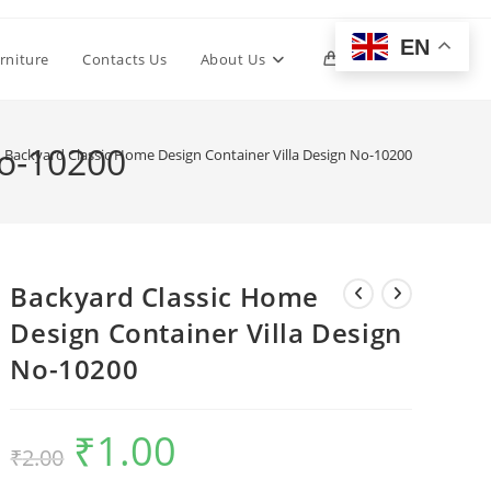
EN
Toggle
rniture
Contacts Us
About Us
0
website
No-10200
Backyard Classic Home Design Container Villa Design No-10200
search
Backyard Classic Home
Design Container Villa Design
No-10200
₹
1.00
Original
Current
₹
2.00
price
price
was:
is:
₹2.00.
₹1.00.