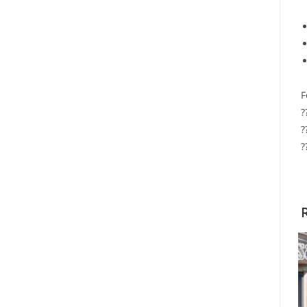
F
?
?
?